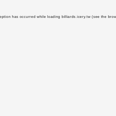
eption has occurred while loading
billiards.icery.tw
(see the
brow