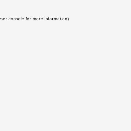
ser console
for more information).