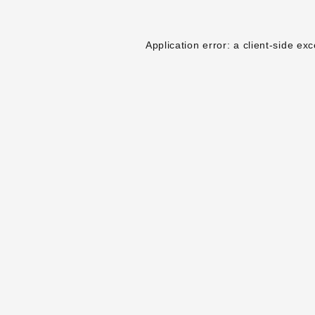
Application error: a
client
-side exc