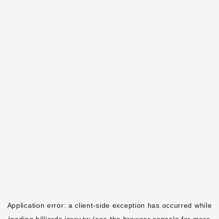
Application error: a
client
-side exception has occurred while