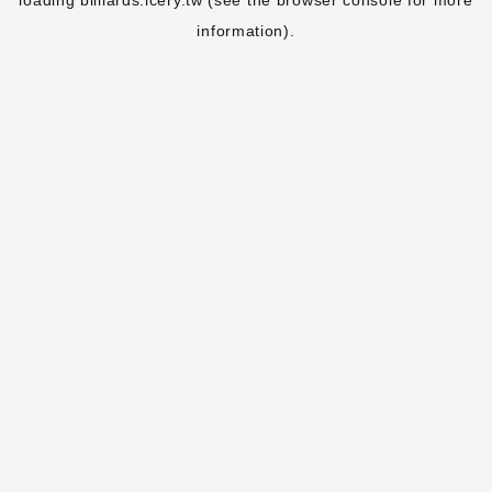
loading
billiards.icery.tw
(see the
browser console
for more
information).